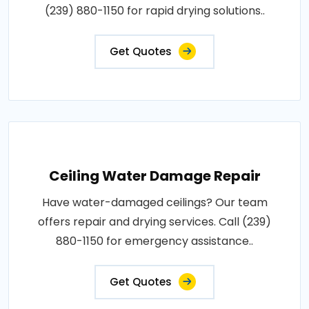
(239) 880-1150 for rapid drying solutions..
Get Quotes
Ceiling Water Damage Repair
Have water-damaged ceilings? Our team
offers repair and drying services. Call (239)
880-1150 for emergency assistance..
Get Quotes