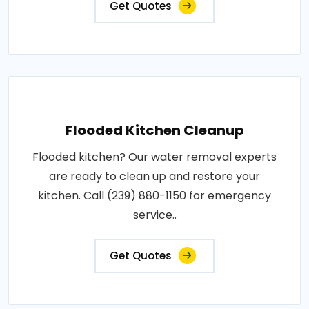
Get Quotes
Flooded Kitchen Cleanup
Flooded kitchen? Our water removal experts
are ready to clean up and restore your
kitchen. Call (239) 880-1150 for emergency
service..
Get Quotes