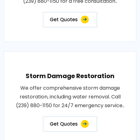
(239) 880-1150 for a free consultation..
Get Quotes
Storm Damage Restoration
We offer comprehensive storm damage
restoration, including water removal. Call
(239) 880-1150 for 24/7 emergency service..
Get Quotes