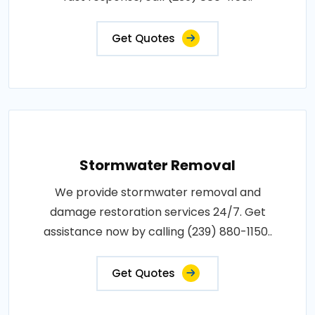
Get Quotes
Stormwater Removal
We provide stormwater removal and
damage restoration services 24/7. Get
assistance now by calling (239) 880-1150..
Get Quotes