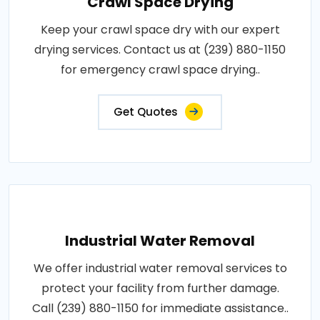
Crawl Space Drying
Keep your crawl space dry with our expert
drying services. Contact us at (239) 880-1150
for emergency crawl space drying..
Get Quotes
Industrial Water Removal
We offer industrial water removal services to
protect your facility from further damage.
Call (239) 880-1150 for immediate assistance..