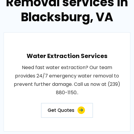
Removal services in
Blacksburg, VA
Water Extraction Services
Need fast water extraction? Our team
provides 24/7 emergency water removal to
prevent further damage. Call us now at (239)
880-1150..
Get Quotes