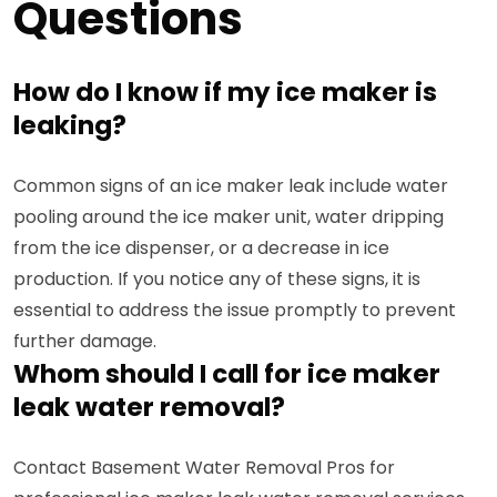
Questions
How do I know if my ice maker is
leaking?
Common signs of an ice maker leak include water
pooling around the ice maker unit, water dripping
from the ice dispenser, or a decrease in ice
production. If you notice any of these signs, it is
essential to address the issue promptly to prevent
further damage.
Whom should I call for ice maker
leak water removal?
Contact Basement Water Removal Pros for