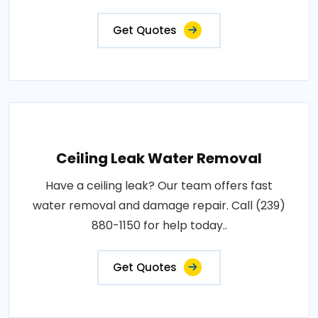
Get Quotes
Ceiling Leak Water Removal
Have a ceiling leak? Our team offers fast
water removal and damage repair. Call (239)
880-1150 for help today..
Get Quotes