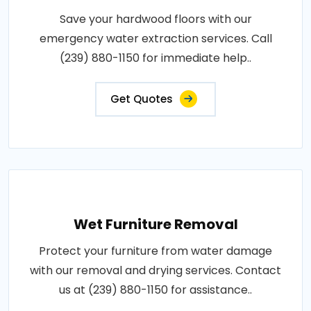
Save your hardwood floors with our
emergency water extraction services. Call
(239) 880-1150 for immediate help..
Get Quotes
Wet Furniture Removal
Protect your furniture from water damage
with our removal and drying services. Contact
us at (239) 880-1150 for assistance..