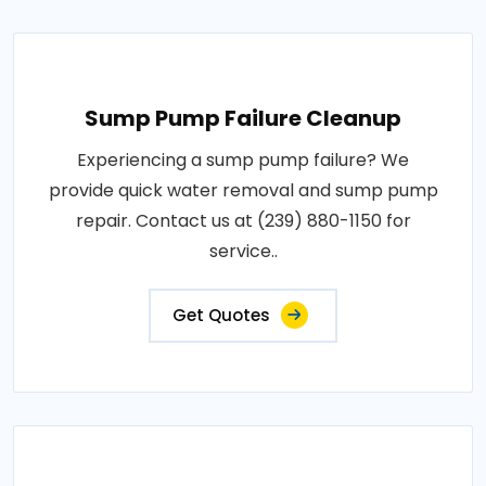
Sump Pump Failure Cleanup
Experiencing a sump pump failure? We
provide quick water removal and sump pump
repair. Contact us at (239) 880-1150 for
service..
Get Quotes