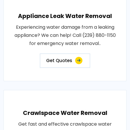
Appliance Leak Water Removal
Experiencing water damage from a leaking
appliance? We can help! Call (239) 880-1150
for emergency water removal..
Get Quotes
Crawlspace Water Removal
Get fast and effective crawlspace water