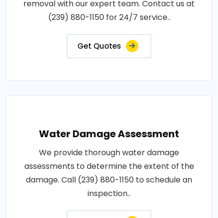
removal with our expert team. Contact us at
(239) 880-1150 for 24/7 service..
Get Quotes
Water Damage Assessment
We provide thorough water damage
assessments to determine the extent of the
damage. Call (239) 880-1150 to schedule an
inspection..