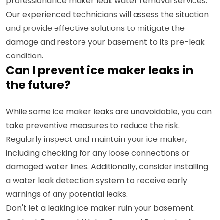
professional ice maker leak water removal services.
Our experienced technicians will assess the situation
and provide effective solutions to mitigate the
damage and restore your basement to its pre-leak
condition.
Can I prevent ice maker leaks in
the future?
While some ice maker leaks are unavoidable, you can
take preventive measures to reduce the risk.
Regularly inspect and maintain your ice maker,
including checking for any loose connections or
damaged water lines. Additionally, consider installing
a water leak detection system to receive early
warnings of any potential leaks.
Don't let a leaking ice maker ruin your basement.