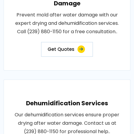
Damage
Prevent mold after water damage with our
expert drying and dehumidification services.
Call (239) 880-1150 for a free consultation..
Get Quotes
Dehumidification Services
Our dehumidification services ensure proper
drying after water damage. Contact us at
(239) 880-1150 for professional help..