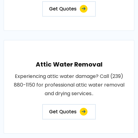
Get Quotes
Attic Water Removal
Experiencing attic water damage? Call (239)
880-1150 for professional attic water removal
and drying services..
Get Quotes