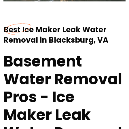
Best Ice Maker Leak Water
Removal in Blacksburg, VA
Basement
Water Removal
Pros - Ice
Maker Leak