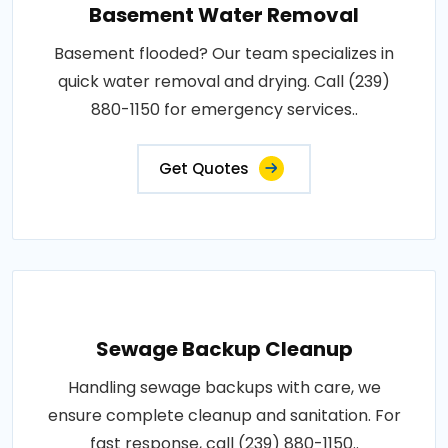
Basement Water Removal
Basement flooded? Our team specializes in
quick water removal and drying. Call (239)
880-1150 for emergency services..
Get Quotes
Sewage Backup Cleanup
Handling sewage backups with care, we
ensure complete cleanup and sanitation. For
fast response, call (239) 880-1150..