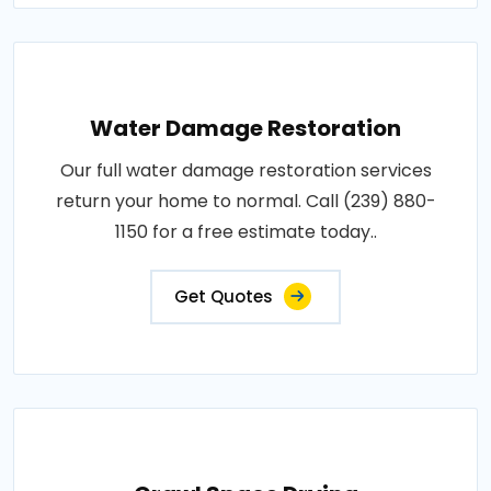
Water Damage Restoration
Our full water damage restoration services
return your home to normal. Call (239) 880-
1150 for a free estimate today..
Get Quotes