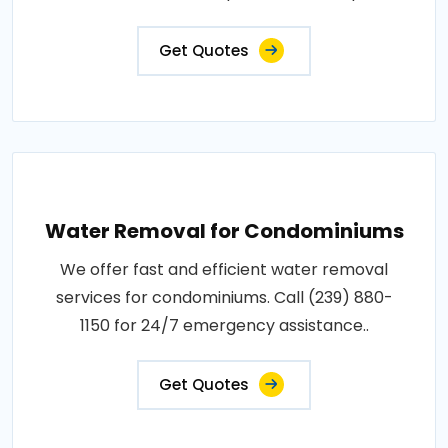
Get Quotes
Water Removal for Condominiums
We offer fast and efficient water removal
services for condominiums. Call (239) 880-
1150 for 24/7 emergency assistance..
Get Quotes