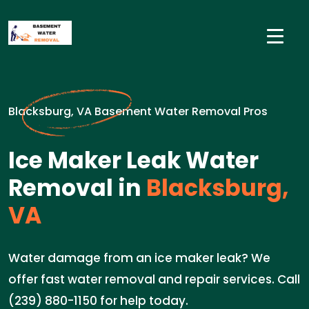
Blacksburg, VA Basement Water Removal Pros
Ice Maker Leak Water
Removal in
Blacksburg,
VA
Water damage from an ice maker leak? We
offer fast water removal and repair services. Call
(239) 880-1150 for help today.