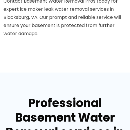
Contact Basement Water Removal Pros today for
expert ice maker leak water removal services in
Blacksburg, VA. Our prompt and reliable service will
ensure your basement is protected from further
water damage.
Professional
Basement Water