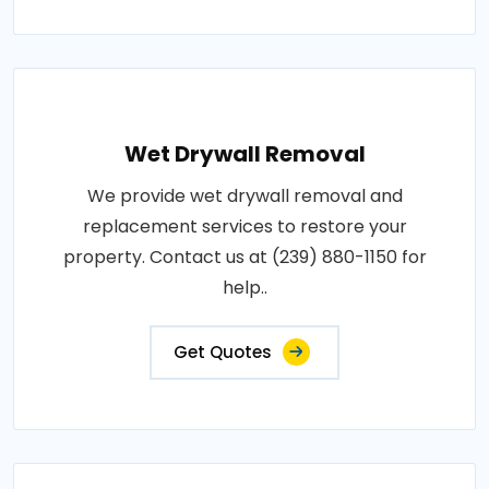
Wet Drywall Removal
We provide wet drywall removal and
replacement services to restore your
property. Contact us at (239) 880-1150 for
help..
Get Quotes