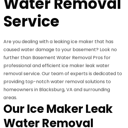
Water Removal
Service
Are you dealing with a leaking ice maker that has
caused water damage to your basement? Look no
further than Basement Water Removal Pros for
professional and efficient ice maker leak water
removal service. Our team of experts is dedicated to
providing top-notch water removal solutions to
homeowners in Blacksburg, VA and surrounding
areas.
Our Ice Maker Leak
Water Removal