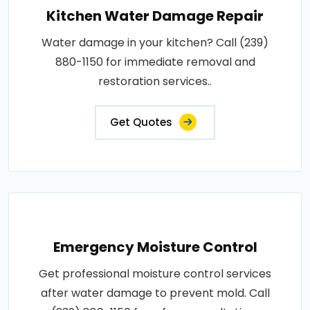
Kitchen Water Damage Repair
Water damage in your kitchen? Call (239)
880-1150 for immediate removal and
restoration services..
Get Quotes
Emergency Moisture Control
Get professional moisture control services
after water damage to prevent mold. Call