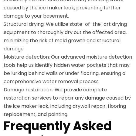
caused by the ice maker leak, preventing further
damage to your basement.
Structural drying: We utilize state-of-the-art drying
equipment to thoroughly dry out the affected area,
minimizing the risk of mold growth and structural
damage.
Moisture detection: Our advanced moisture detection
tools help us identify hidden water pockets that may
be lurking behind walls or under flooring, ensuring a
comprehensive water removal process.
Damage restoration: We provide complete
restoration services to repair any damage caused by
the ice maker leak, including drywall repair, flooring
replacement, and painting.
Frequently Asked