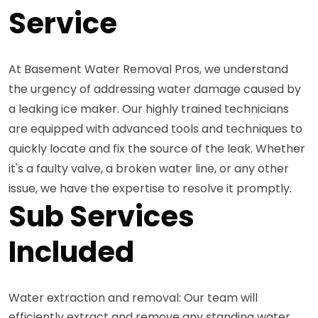
Service
At Basement Water Removal Pros, we understand
the urgency of addressing water damage caused by
a leaking ice maker. Our highly trained technicians
are equipped with advanced tools and techniques to
quickly locate and fix the source of the leak. Whether
it's a faulty valve, a broken water line, or any other
issue, we have the expertise to resolve it promptly.
Sub Services
Included
Water extraction and removal: Our team will
efficiently extract and remove any standing water