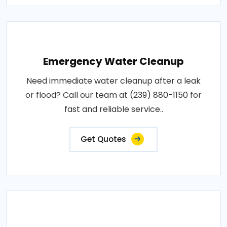
Emergency Water Cleanup
Need immediate water cleanup after a leak
or flood? Call our team at (239) 880-1150 for
fast and reliable service..
Get Quotes