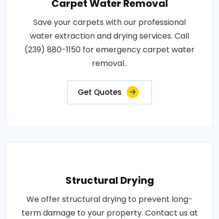
Carpet Water Removal
Save your carpets with our professional
water extraction and drying services. Call
(239) 880-1150 for emergency carpet water
removal..
Get Quotes
Structural Drying
We offer structural drying to prevent long-
term damage to your property. Contact us at