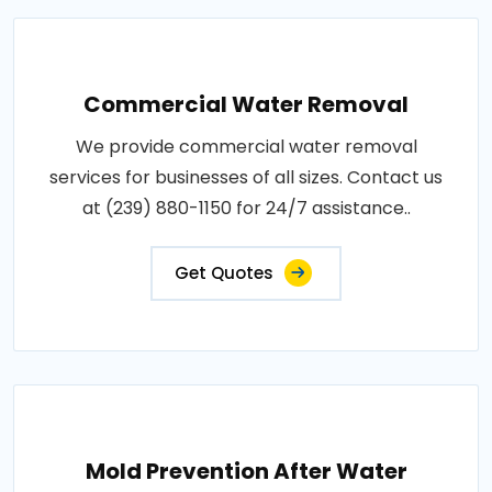
Commercial Water Removal
We provide commercial water removal
services for businesses of all sizes. Contact us
at (239) 880-1150 for 24/7 assistance..
Get Quotes
Mold Prevention After Water