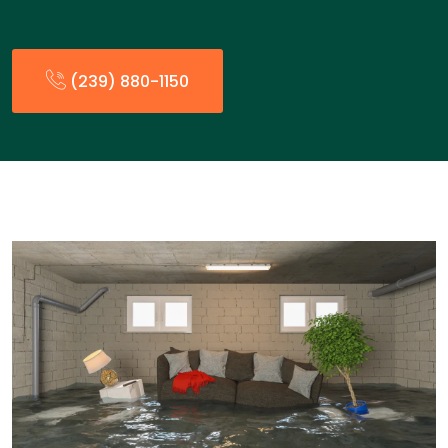
(239) 880-1150