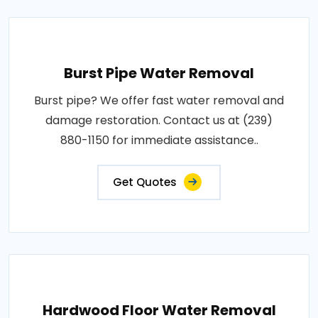
Burst Pipe Water Removal
Burst pipe? We offer fast water removal and
damage restoration. Contact us at (239)
880-1150 for immediate assistance..
Get Quotes
Hardwood Floor Water Removal