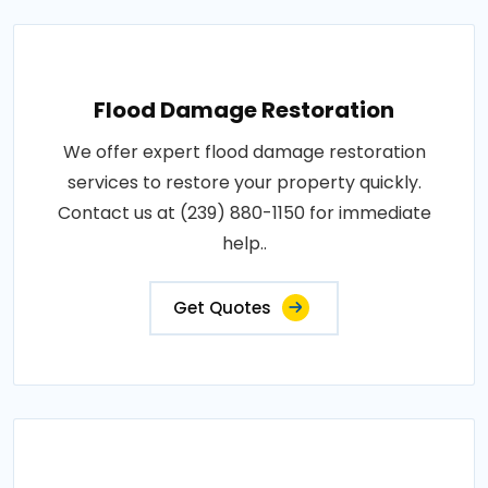
Flood Damage Restoration
We offer expert flood damage restoration
services to restore your property quickly.
Contact us at (239) 880-1150 for immediate
help..
Get Quotes