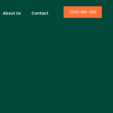
(239) 880-1150
About Us
Contact