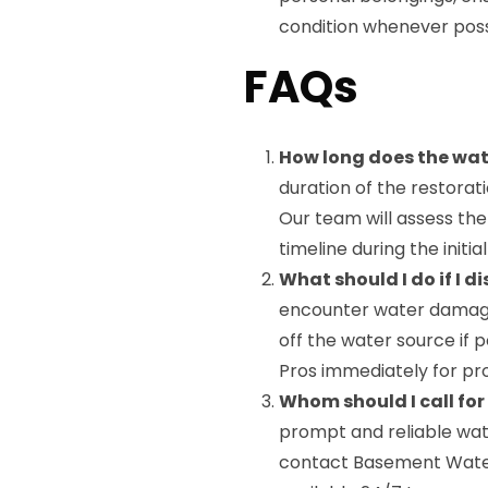
condition whenever poss
FAQs
How long does the wat
duration of the restora
Our team will assess the
timeline during the initia
What should I do if I
encounter water damage i
off the water source if
Pros immediately for pro
Whom should I call fo
prompt and reliable wat
contact Basement Water