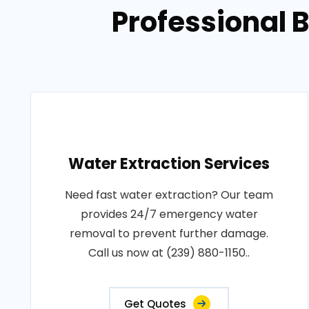
Professional 
Water Extraction Services
Need fast water extraction? Our team
provides 24/7 emergency water
removal to prevent further damage.
Call us now at (239) 880-1150..
Get Quotes