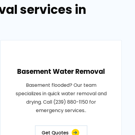
al services in
Basement Water Removal
Basement flooded? Our team
specializes in quick water removal and
drying. Call (239) 880-1150 for
emergency services..
Get Quotes