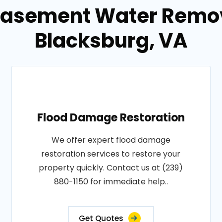
Basement Water Remov
Blacksburg, VA
Flood Damage Restoration
We offer expert flood damage
restoration services to restore your
property quickly. Contact us at (239)
880-1150 for immediate help..
Get Quotes