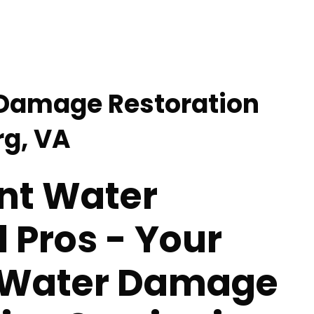
 Damage Restoration
rg, VA
nt Water
 Pros - Your
 Water Damage