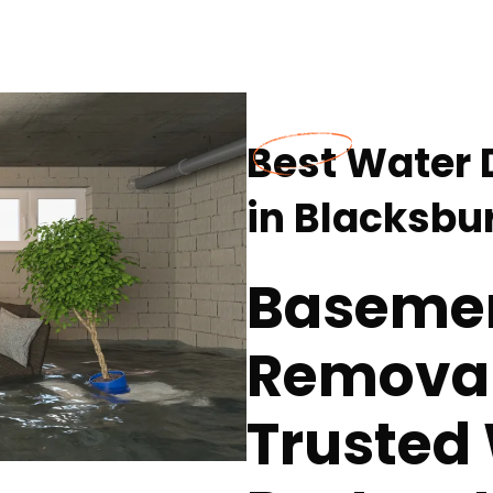
Best Water
in Blacksbu
Baseme
Removal
Trusted