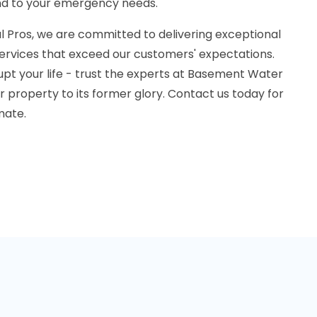
nd to your emergency needs.
Pros, we are committed to delivering exceptional
rvices that exceed our customers' expectations.
pt your life - trust the experts at Basement Water
 property to its former glory. Contact us today for
mate.