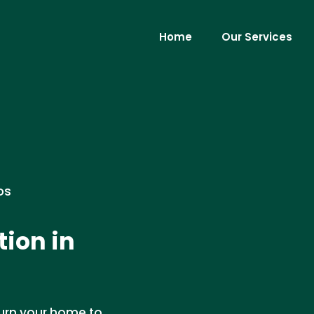
Home
Our Services
os
ion in
turn your home to