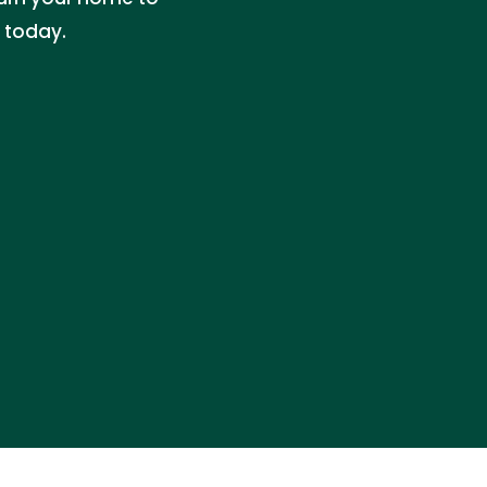
e today.