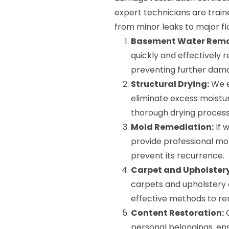
expert technicians are train
from minor leaks to major fl
Basement Water Remo
quickly and effectively
preventing further dam
Structural Drying:
We e
eliminate excess moisture
thorough drying process
Mold Remediation:
If 
provide professional mo
prevent its recurrence.
Carpet and Upholstery
carpets and upholstery 
effective methods to re
Content Restoration:
O
personal belongings, en