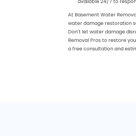
available 24/7 to respo
At Basement Water Removal 
water damage restoration se
Don't let water damage disru
Removal Pros to restore your
a free consultation and esti