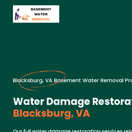
Blacksburg, VA Basement Water Removal Pr
Water Damage Restorat
Blacksburg, VA
Our full water damage restoration services re