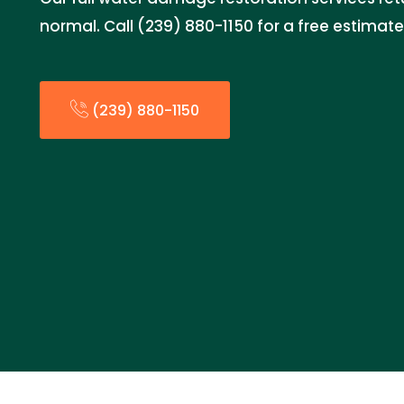
normal. Call (239) 880-1150 for a free estimat
(239) 880-1150