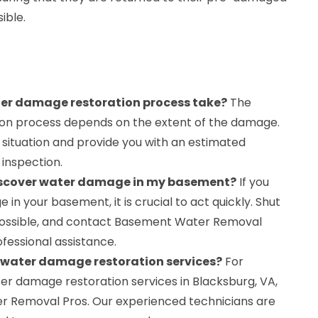
ible.
er damage restoration process take?
The
tion process depends on the extent of the damage.
 situation and provide you with an estimated
l inspection.
 discover water damage in my basement?
If you
n your basement, it is crucial to act quickly. Shut
 possible, and contact Basement Water Removal
fessional assistance.
r water damage restoration services?
For
er damage restoration services in Blacksburg, VA,
 Removal Pros. Our experienced technicians are