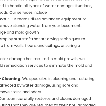
ed to handle all types of water damage situations,
oods. Our services include:
val:
Our team utilizes advanced equipment to
 remove standing water from your basement,
age and mold growth.
mploy state-of-the-art drying techniques to
 from walls, floors, and ceilings, ensuring a
.
water damage has resulted in mold growth, we
ld remediation services to eliminate the mold and
 Cleaning:
We specialize in cleaning and restoring
affected by water damage, using safe and
move stains and odors.
ur team carefully restores and cleans damaged
suring that they are returned to their pre-damaged