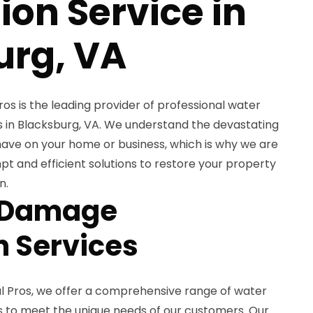
ion Service in
urg, VA
 is the leading provider of professional water
 in Blacksburg, VA. We understand the devastating
ve on your home or business, which is why we are
t and efficient solutions to restore your property
n.
 Damage
n Services
Pros, we offer a comprehensive range of water
 to meet the unique needs of our customers. Our