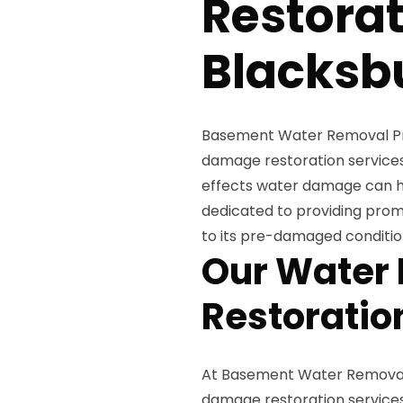
Restorat
Blacksb
Basement Water Removal Pros
damage restoration services
effects water damage can ha
dedicated to providing promp
to its pre-damaged conditio
Our Water
Restoratio
At Basement Water Removal 
damage restoration services