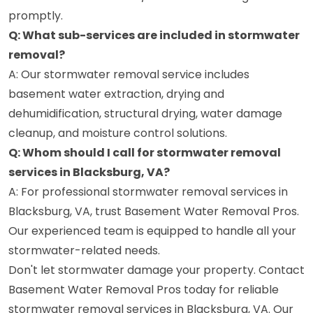
promptly.
Q: What sub-services are included in stormwater
removal?
A: Our stormwater removal service includes
basement water extraction, drying and
dehumidification, structural drying, water damage
cleanup, and moisture control solutions.
Q: Whom should I call for stormwater removal
services in Blacksburg, VA?
A: For professional stormwater removal services in
Blacksburg, VA, trust Basement Water Removal Pros.
Our experienced team is equipped to handle all your
stormwater-related needs.
Don't let stormwater damage your property. Contact
Basement Water Removal Pros today for reliable
stormwater removal services in Blacksburg, VA. Our