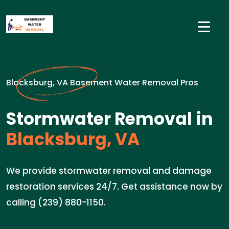
Blacksburg, VA Basement Water Removal Pros
Stormwater Removal in
Blacksburg, VA
We provide stormwater removal and damage
restoration services 24/7. Get assistance now by
calling (239) 880-1150.