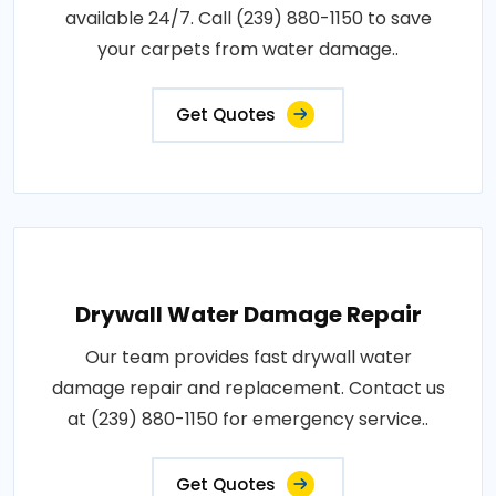
available 24/7. Call (239) 880-1150 to save
your carpets from water damage..
Get Quotes
Drywall Water Damage Repair
Our team provides fast drywall water
damage repair and replacement. Contact us
at (239) 880-1150 for emergency service..
Get Quotes