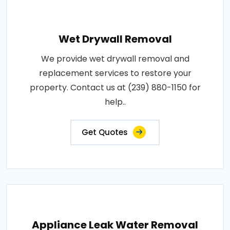
Wet Drywall Removal
We provide wet drywall removal and
replacement services to restore your
property. Contact us at (239) 880-1150 for
help..
Get Quotes
Appliance Leak Water Removal