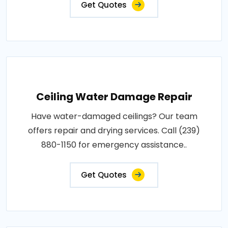
Get Quotes
Ceiling Water Damage Repair
Have water-damaged ceilings? Our team
offers repair and drying services. Call (239)
880-1150 for emergency assistance..
Get Quotes