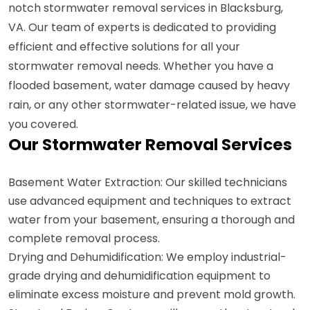
notch stormwater removal services in Blacksburg,
VA. Our team of experts is dedicated to providing
efficient and effective solutions for all your
stormwater removal needs. Whether you have a
flooded basement, water damage caused by heavy
rain, or any other stormwater-related issue, we have
you covered.
Our Stormwater Removal Services
Basement Water Extraction: Our skilled technicians
use advanced equipment and techniques to extract
water from your basement, ensuring a thorough and
complete removal process.
Drying and Dehumidification: We employ industrial-
grade drying and dehumidification equipment to
eliminate excess moisture and prevent mold growth.