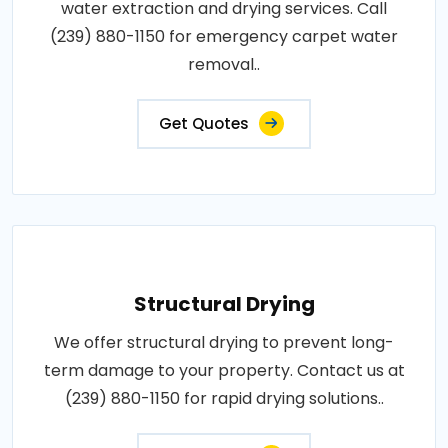
water extraction and drying services. Call
(239) 880-1150 for emergency carpet water
removal..
Get Quotes
Structural Drying
We offer structural drying to prevent long-
term damage to your property. Contact us at
(239) 880-1150 for rapid drying solutions..