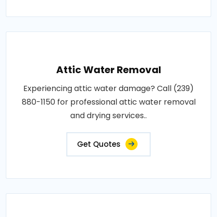
Attic Water Removal
Experiencing attic water damage? Call (239)
880-1150 for professional attic water removal
and drying services..
Get Quotes