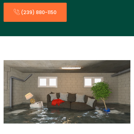
(239) 880-1150