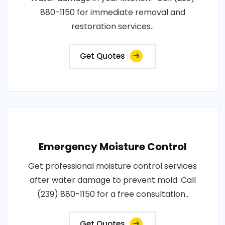
880-1150 for immediate removal and
restoration services..
Get Quotes
Emergency Moisture Control
Get professional moisture control services
after water damage to prevent mold. Call
(239) 880-1150 for a free consultation..
Get Quotes