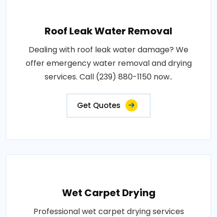
Roof Leak Water Removal
Dealing with roof leak water damage? We
offer emergency water removal and drying
services. Call (239) 880-1150 now..
Get Quotes
Wet Carpet Drying
Professional wet carpet drying services