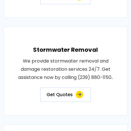
Stormwater Removal
We provide stormwater removal and
damage restoration services 24/7. Get
assistance now by calling (239) 880-1150..
Get Quotes