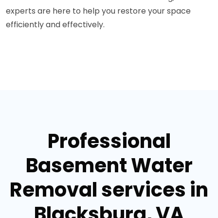
experts are here to help you restore your space
efficiently and effectively.
Professional
Basement Water
Removal services in
Blacksburg, VA