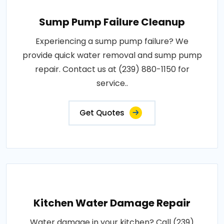
Sump Pump Failure Cleanup
Experiencing a sump pump failure? We
provide quick water removal and sump pump
repair. Contact us at (239) 880-1150 for
service..
Get Quotes
Kitchen Water Damage Repair
Water damage in your kitchen? Call (239)