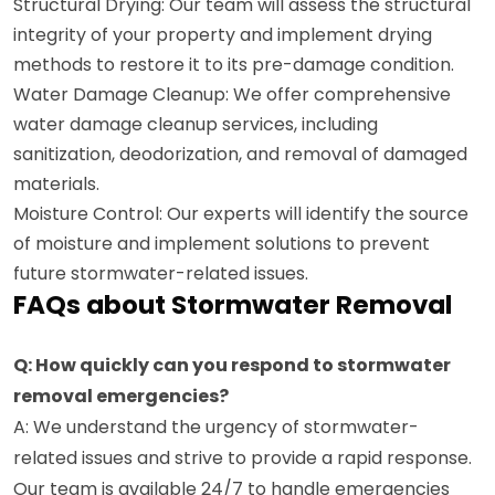
Structural Drying: Our team will assess the structural
integrity of your property and implement drying
methods to restore it to its pre-damage condition.
Water Damage Cleanup: We offer comprehensive
water damage cleanup services, including
sanitization, deodorization, and removal of damaged
materials.
Moisture Control: Our experts will identify the source
of moisture and implement solutions to prevent
future stormwater-related issues.
FAQs about Stormwater Removal
Q: How quickly can you respond to stormwater
removal emergencies?
A: We understand the urgency of stormwater-
related issues and strive to provide a rapid response.
Our team is available 24/7 to handle emergencies