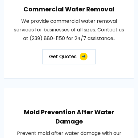
Commercial Water Removal
We provide commercial water removal
services for businesses of all sizes. Contact us
at (239) 880-1150 for 24/7 assistance..
Get Quotes
Mold Prevention After Water
Damage
Prevent mold after water damage with our