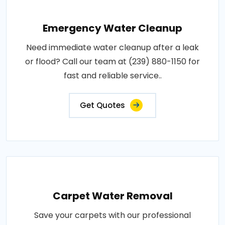
Emergency Water Cleanup
Need immediate water cleanup after a leak
or flood? Call our team at (239) 880-1150 for
fast and reliable service..
Get Quotes
Carpet Water Removal
Save your carpets with our professional