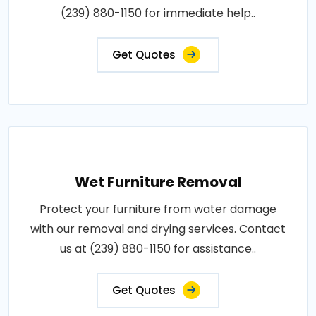
(239) 880-1150 for immediate help..
Get Quotes
Wet Furniture Removal
Protect your furniture from water damage
with our removal and drying services. Contact
us at (239) 880-1150 for assistance..
Get Quotes