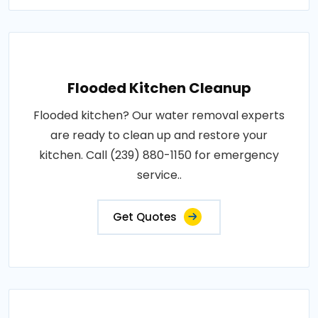
Flooded Kitchen Cleanup
Flooded kitchen? Our water removal experts
are ready to clean up and restore your
kitchen. Call (239) 880-1150 for emergency
service..
Get Quotes