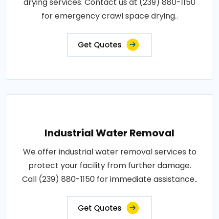
drying services. Contact us at (239) 880-1150
for emergency crawl space drying..
Get Quotes
Industrial Water Removal
We offer industrial water removal services to
protect your facility from further damage.
Call (239) 880-1150 for immediate assistance..
Get Quotes