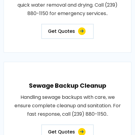
quick water removal and drying. Call (239)
880-1150 for emergency services..
Get Quotes
Sewage Backup Cleanup
Handling sewage backups with care, we
ensure complete cleanup and sanitation. For
fast response, call (239) 880-1150..
Get Quotes