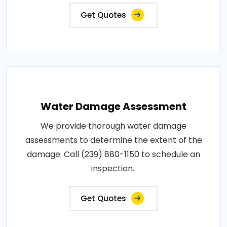
Get Quotes
Water Damage Assessment
We provide thorough water damage
assessments to determine the extent of the
damage. Call (239) 880-1150 to schedule an
inspection..
Get Quotes