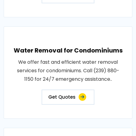
Water Removal for Condominiums
We offer fast and efficient water removal
services for condominiums. Call (239) 880-
1150 for 24/7 emergency assistance..
Get Quotes