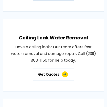
Ceiling Leak Water Removal
Have a ceiling leak? Our team offers fast
water removal and damage repair. Call (239)
880-1150 for help today..
Get Quotes