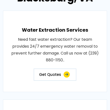
Water Extraction Services
Need fast water extraction? Our team
provides 24/7 emergency water removal to
prevent further damage. Call us now at (239)
880-1150..
Get Quotes