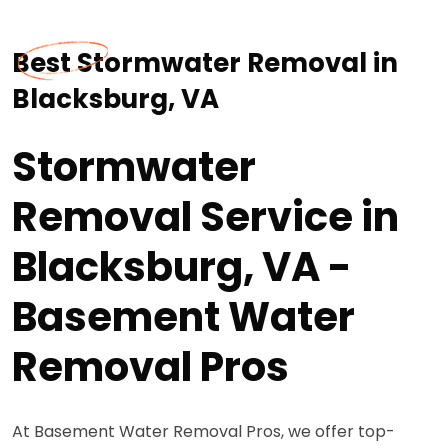
Best Stormwater Removal in
Blacksburg, VA
Stormwater
Removal Service in
Blacksburg, VA -
Basement Water
Removal Pros
At Basement Water Removal Pros, we offer top-