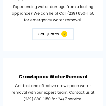
Experiencing water damage from a leaking
appliance? We can help! Call (239) 880-1150
for emergency water removal..
Get Quotes
Crawlspace Water Removal
Get fast and effective crawlspace water
removal with our expert team. Contact us at
(239) 880-1150 for 24/7 service..