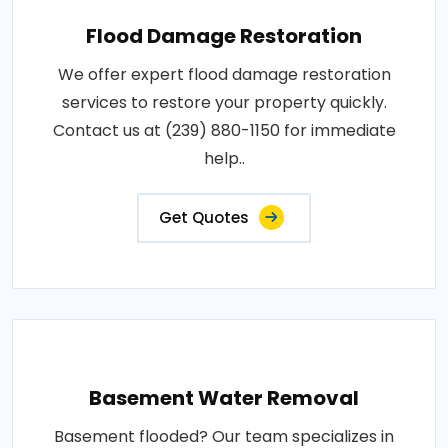
Flood Damage Restoration
We offer expert flood damage restoration
services to restore your property quickly.
Contact us at (239) 880-1150 for immediate
help..
Get Quotes
Basement Water Removal
Basement flooded? Our team specializes in