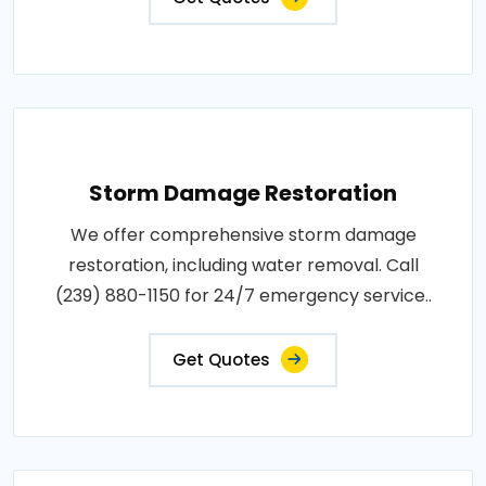
Storm Damage Restoration
We offer comprehensive storm damage
restoration, including water removal. Call
(239) 880-1150 for 24/7 emergency service..
Get Quotes