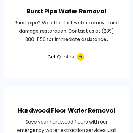
Burst Pipe Water Removal
Burst pipe? We offer fast water removal and
damage restoration. Contact us at (239)
880-1150 for immediate assistance..
Get Quotes
Hardwood Floor Water Removal
Save your hardwood floors with our
emergency water extraction services. Call