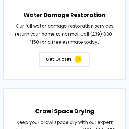
Water Damage Restoration
Our full water damage restoration services
return your home to normal. Call (239) 880-
1150 for a free estimate today..
Get Quotes
Crawl Space Drying
Keep your crawl space dry with our expert