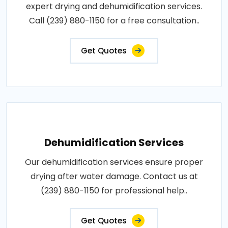
expert drying and dehumidification services.
Call (239) 880-1150 for a free consultation..
Get Quotes
Dehumidification Services
Our dehumidification services ensure proper
drying after water damage. Contact us at
(239) 880-1150 for professional help..
Get Quotes