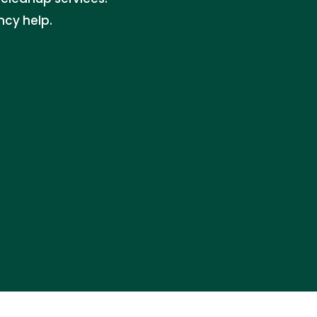
ncy help.