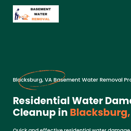
Blacksburg, VA Basement Water Removal Pr
Residential Water Da
Cleanup in
Blacksburg,
Quick and effective residential water damage 