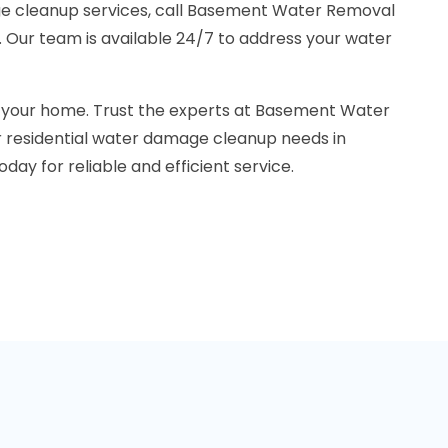
ge cleanup services, call Basement Water Removal
 Our team is available 24/7 to address your water
n your home. Trust the experts at Basement Water
 residential water damage cleanup needs in
day for reliable and efficient service.