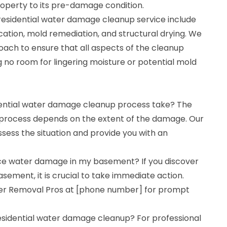
operty to its pre-damage condition.
 residential water damage cleanup service include
cation, mold remediation, and structural drying. We
ch to ensure that all aspects of the cleanup
 no room for lingering moisture or potential mold
dential water damage cleanup process take? The
 process depends on the extent of the damage. Our
sess the situation and provide you with an
tice water damage in my basement? If you discover
ement, it is crucial to take immediate action.
r Removal Pros at [phone number] for prompt
residential water damage cleanup? For professional