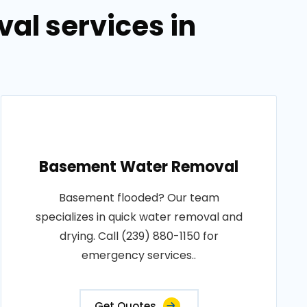
al services in
Basement Water Removal
Basement flooded? Our team
specializes in quick water removal and
drying. Call (239) 880-1150 for
emergency services..
Get Quotes