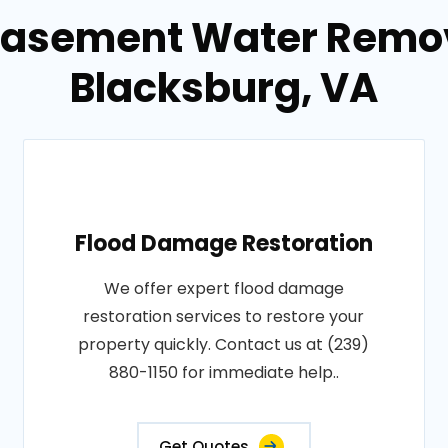
Basement Water Remov
Blacksburg, VA
Flood Damage Restoration
We offer expert flood damage
restoration services to restore your
property quickly. Contact us at (239)
880-1150 for immediate help..
Get Quotes