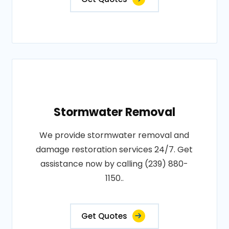
Stormwater Removal
We provide stormwater removal and
damage restoration services 24/7. Get
assistance now by calling (239) 880-
1150..
Get Quotes