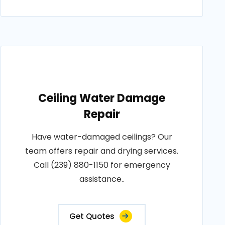
Ceiling Water Damage
Repair
Have water-damaged ceilings? Our
team offers repair and drying services.
Call (239) 880-1150 for emergency
assistance..
Get Quotes