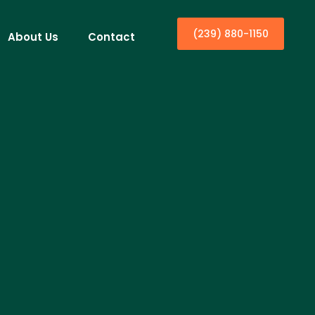
(239) 880-1150
About Us
Contact