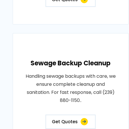
Sewage Backup Cleanup
Handling sewage backups with care, we
ensure complete cleanup and
sanitation. For fast response, call (239)
880-1150..
Get Quotes