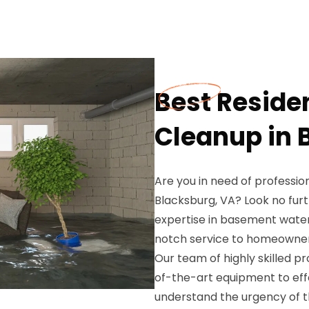
Best Reside
Cleanup in 
Are you in need of professio
Blacksburg, VA? Look no fu
expertise in basement wate
notch service to homeowner
Our team of highly skilled p
of-the-art equipment to ef
understand the urgency of th