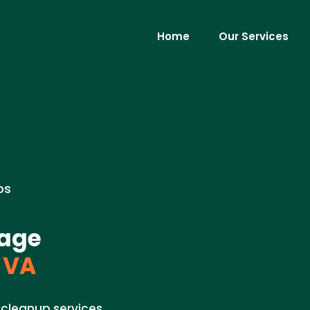
Home
Our Services
os
mage
 VA
cleanup services.