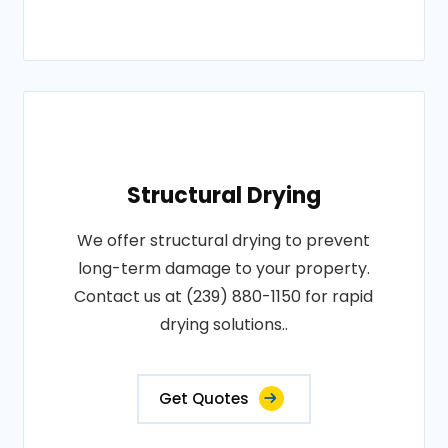
Structural Drying
We offer structural drying to prevent
long-term damage to your property.
Contact us at (239) 880-1150 for rapid
drying solutions..
Get Quotes