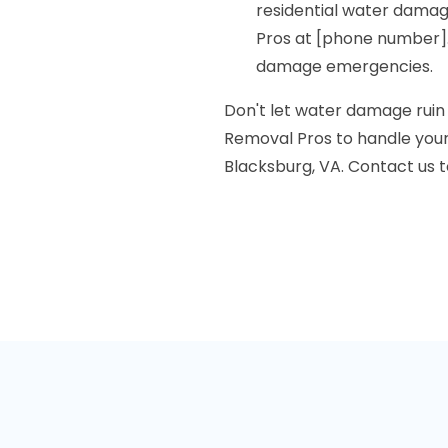
residential water dama
Pros at [phone number].
damage emergencies.
Don't let water damage rui
Removal Pros to handle your
Blacksburg, VA. Contact us to