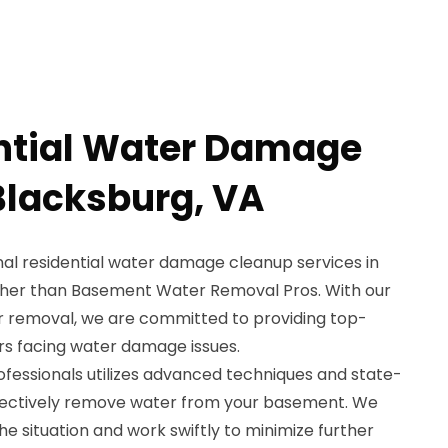
ntial Water Damage
Blacksburg, VA
nal residential water damage cleanup services in
rther than Basement Water Removal Pros. With our
r removal, we are committed to providing top-
s facing water damage issues.
rofessionals utilizes advanced techniques and state-
fectively remove water from your basement. We
e situation and work swiftly to minimize further