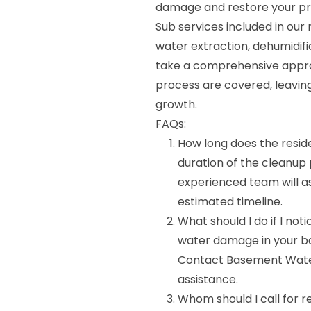
damage and restore your pr
Sub services included in our
water extraction, dehumidifi
take a comprehensive approa
process are covered, leaving
growth.
FAQs:
How long does the resi
duration of the cleanup
experienced team will as
estimated timeline.
What should I do if I no
water damage in your bas
Contact Basement Wate
assistance.
Whom should I call for 