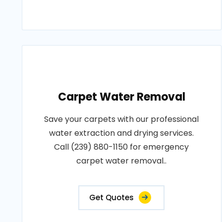
Carpet Water Removal
Save your carpets with our professional
water extraction and drying services.
Call (239) 880-1150 for emergency
carpet water removal..
Get Quotes