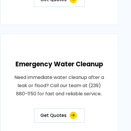
Emergency Water Cleanup
Need immediate water cleanup after a
leak or flood? Call our team at (239)
880-1150 for fast and reliable service..
Get Quotes