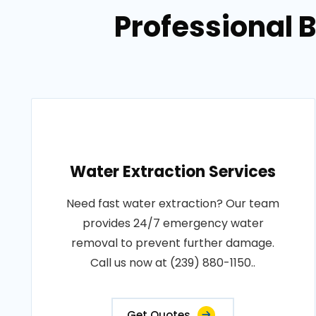
Professional 
Water Extraction Services
Need fast water extraction? Our team
provides 24/7 emergency water
removal to prevent further damage.
Call us now at (239) 880-1150..
Get Quotes