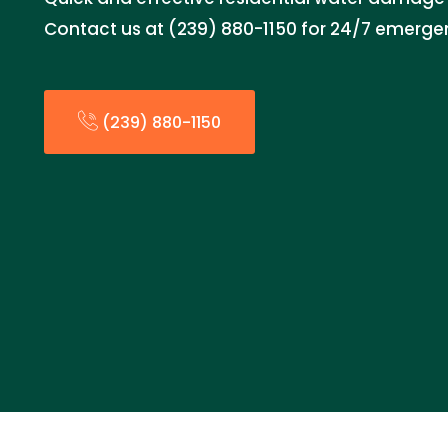
Contact us at (239) 880-1150 for 24/7 emerge
(239) 880-1150